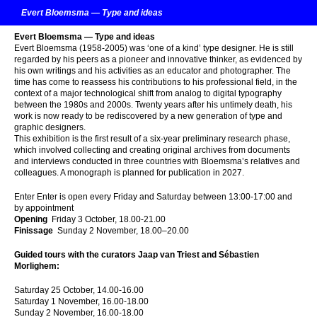
Evert Bloemsma — Type and ideas
Evert Bloemsma — Type and ideas
Evert Bloemsma (1958-2005) was ‘one of a kind’ type designer. He is still
regarded by his peers as a pioneer and innovative thinker, as evidenced by
his own writings and his activities as an educator and photographer. The
time has come to reassess his contributions to his professional field, in the
context of a major technological shift from analog to digital typography
between the 1980s and 2000s. Twenty years after his untimely death, his
work is now ready to be rediscovered by a new generation of type and
graphic designers.
This exhibition is the first result of a six-year preliminary research phase,
which involved collecting and creating original archives from documents
and interviews conducted in three countries with Bloemsma’s relatives and
colleagues. A monograph is planned for publication in 2027.
Enter Enter is open every Friday and Saturday between 13:00-17:00 and
by appointment
Opening
Friday 3 October, 18.00-21.00
Finissage
Sunday 2 November, 18.00–20.00
Guided tours with the curators Jaap van Triest and Sébasti
en
Morlighem:
Saturday 25 October, 14.00-16.00
Saturday 1 November, 16.00-18.00
Sunday 2 November, 16.00-18.00