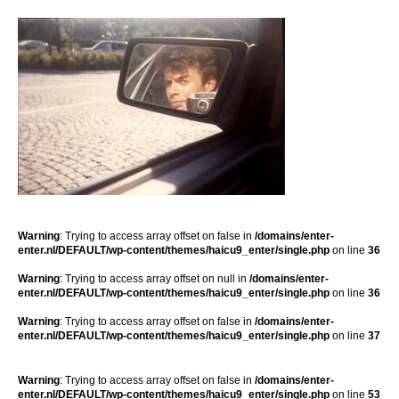
Warning
: Trying to access array offset on false in
/domains/enter-
enter.nl/DEFAULT/wp-content/themes/haicu9_enter/single.php
on line
36
Warning
: Trying to access array offset on null in
/domains/enter-
enter.nl/DEFAULT/wp-content/themes/haicu9_enter/single.php
on line
36
Warning
: Trying to access array offset on false in
/domains/enter-
enter.nl/DEFAULT/wp-content/themes/haicu9_enter/single.php
on line
37
Warning
: Trying to access array offset on false in
/domains/enter-
enter.nl/DEFAULT/wp-content/themes/haicu9_enter/single.php
on line
53