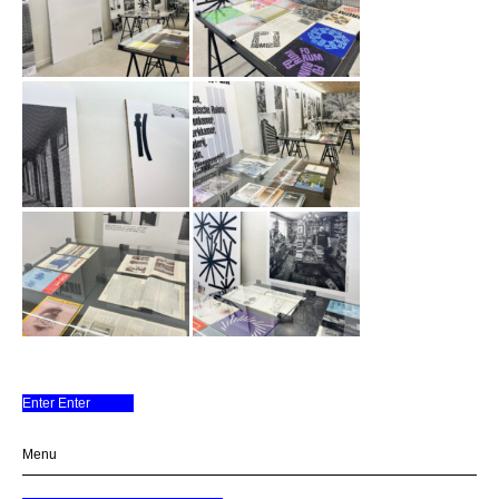
Enter Enter
A space for Books
Menu