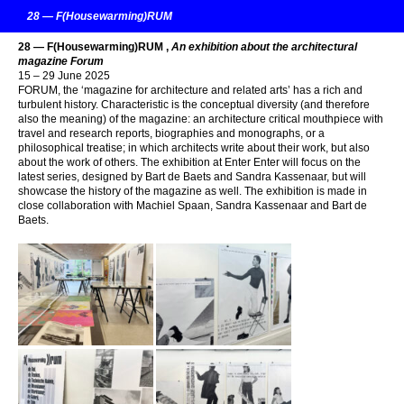
28 — F(Housewarming)RUM
28 — F(Housewarming)RUM ,
An exhibition about the architectural
magazine Forum
15 – 29 June 2025
FORUM, the ‘magazine for architecture and related arts’ has a rich and
turbulent history. Characteristic is the conceptual diversity (and therefore
also the meaning) of the magazine: an architecture critical mouthpiece with
travel and research reports, biographies and monographs, or a
philosophical treatise; in which architects write about their work, but also
about the work of others. The exhibition at Enter Enter will focus on the
latest series, designed by Bart de Baets and Sandra Kassenaar, but will
showcase the history of the magazine as well. The exhibition is made in
close collaboration with Machiel Spaan, Sandra Kassenaar and Bart de
Baets.